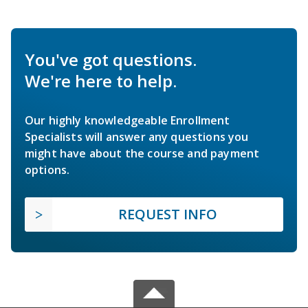
You've got questions.
We're here to help.
Our highly knowledgeable Enrollment
Specialists will answer any questions you
might have about the course and payment
options.
REQUEST INFO