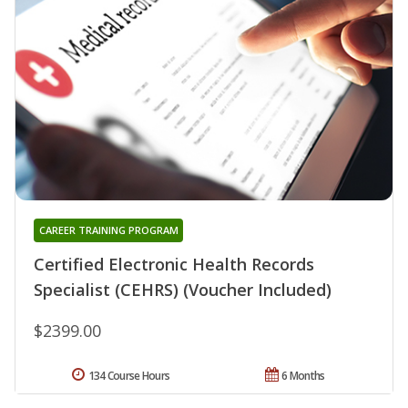
CAREER TRAINING PROGRAM
Certified Electronic Health Records
Specialist (CEHRS) (Voucher Included)
$2399.00
134 Course Hours
6 Months