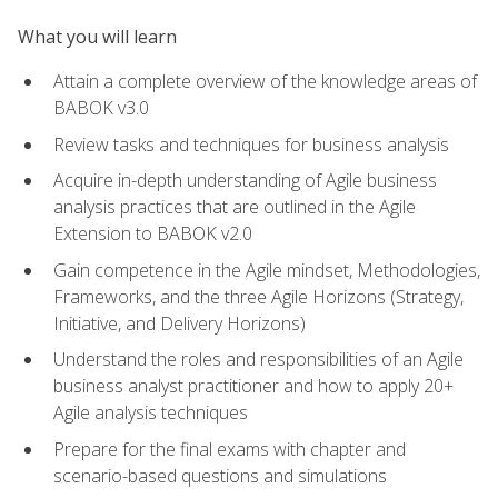
What you will learn
Attain a complete overview of the knowledge areas of
BABOK v3.0
Review tasks and techniques for business analysis
Acquire in-depth understanding of Agile business
analysis practices that are outlined in the Agile
Extension to BABOK v2.0
Gain competence in the Agile mindset, Methodologies,
Frameworks, and the three Agile Horizons (Strategy,
Initiative, and Delivery Horizons)
Understand the roles and responsibilities of an Agile
business analyst practitioner and how to apply 20+
Agile analysis techniques
Prepare for the final exams with chapter and
scenario-based questions and simulations