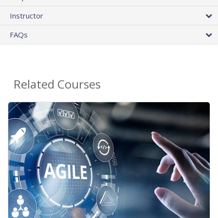
Instructor
FAQs
Related Courses