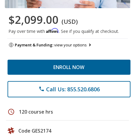
$2,099.00
(USD)
Affirm
Pay over time with
. See if you qualify at checkout.
Payment & Funding:
view your options
ENROLL NOW
Call Us: 855.520.6806
phone
schedule
120 course hrs
Code GES2174