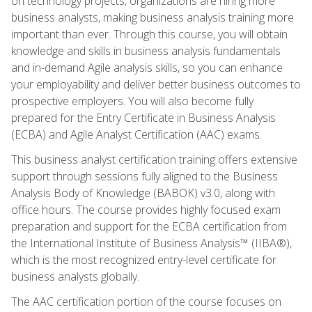
on technology projects, organizations are hiring more
business analysts, making business analysis training more
important than ever. Through this course, you will obtain
knowledge and skills in business analysis fundamentals
and in-demand Agile analysis skills, so you can enhance
your employability and deliver better business outcomes to
prospective employers. You will also become fully
prepared for the Entry Certificate in Business Analysis
(ECBA) and Agile Analyst Certification (AAC) exams.
This business analyst certification training offers extensive
support through sessions fully aligned to the Business
Analysis Body of Knowledge (BABOK) v3.0, along with
office hours. The course provides highly focused exam
preparation and support for the ECBA certification from
the International Institute of Business Analysis™ (IIBA®),
which is the most recognized entry-level certificate for
business analysts globally.
The AAC certification portion of the course focuses on