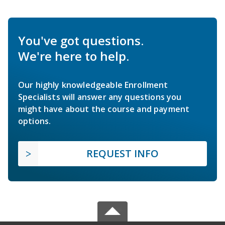
You've got questions.
We're here to help.
Our highly knowledgeable Enrollment
Specialists will answer any questions you
might have about the course and payment
options.
REQUEST INFO