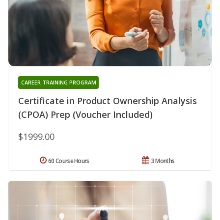
CAREER TRAINING PROGRAM
Certificate in Product Ownership Analysis
(CPOA) Prep (Voucher Included)
$1999.00
60 Course Hours
3 Months