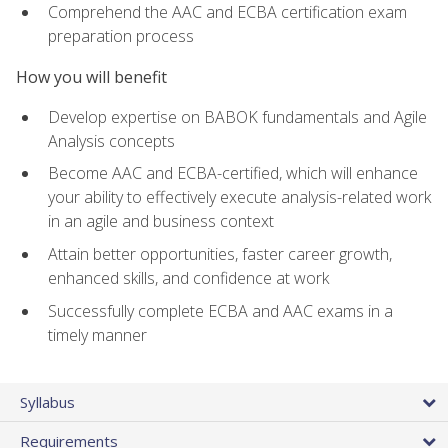
Comprehend the AAC and ECBA certification exam
preparation process
How you will benefit
Develop expertise on BABOK fundamentals and Agile
Analysis concepts
Become AAC and ECBA-certified, which will enhance
your ability to effectively execute analysis-related work
in an agile and business context
Attain better opportunities, faster career growth,
enhanced skills, and confidence at work
Successfully complete ECBA and AAC exams in a
timely manner
Syllabus
Requirements