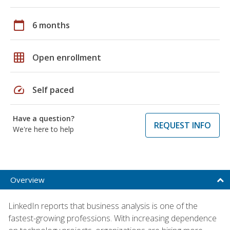
calendar_today
6 months
grid_on
Open enrollment
speed
Self paced
Have a question?
REQUEST INFO
We're here to help
Overview
LinkedIn reports that business analysis is one of the
fastest-growing professions. With increasing dependence