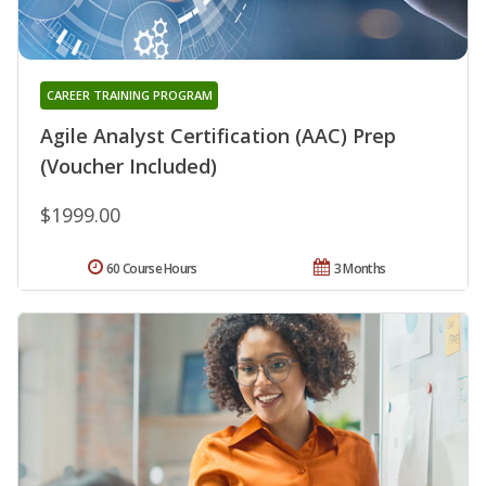
CAREER TRAINING PROGRAM
Agile Analyst Certification (AAC) Prep
(Voucher Included)
$1999.00
60 Course Hours
3 Months