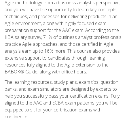
Agile methodology from a business analyst's perspective,
and you will have the opportunity to learn key concepts,
techniques, and processes for delivering products in an
Agile environment, along with highly focused exam
preparation support for the AAC exam. According to the
IIBA salary survey, 71% of business analyst professionals
practice Agile approaches, and those certified in Agile
analysis earn up to 16% more. This course also provides
extensive support to candidates through learning
resources fully aligned to the Agile Extension to the
BABOK® Guide, along with office hours.
The learning resources, study plans, exam tips, question
banks, and exam simulators are designed by experts to
help you successfully pass your certification exams. Fully
aligned to the AAC and ECBA exam patterns, you will be
equipped to sit for your certification exams with
confidence.