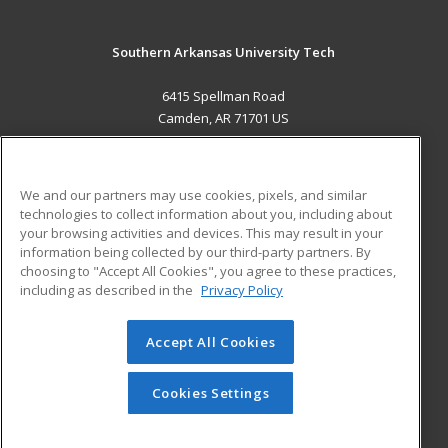
Southern Arkansas University Tech
6415 Spellman Road
Camden, AR 71701 US
MAIN CONTENT
Career Training
We and our partners may use cookies, pixels, and similar
technologies to collect information about you, including about
ADDITIONAL RESOURCES
your browsing activities and devices. This may result in your
information being collected by our third-party partners. By
Military
Student Blog
choosing to "Accept All Cookies", you agree to these practices,
Financial Assistance
including as described in the
Privacy Policy
Help
Accept All Cookies
© 2026 ed2go, a division of Cengage Learning. All rights
reserved. The material on this site cannot be reproduced or
redistributed unless you have obtained prior written
Cookies Settings
permission from Cengage Learning.
Privacy Policy