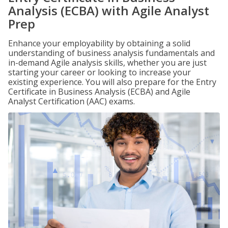
Analysis (ECBA) with Agile Analyst
Prep
Enhance your employability by obtaining a solid
understanding of business analysis fundamentals and
in-demand Agile analysis skills, whether you are just
starting your career or looking to increase your
existing experience. You will also prepare for the Entry
Certificate in Business Analysis (ECBA) and Agile
Analyst Certification (AAC) exams.