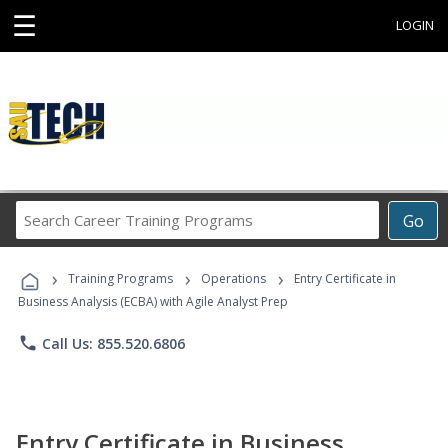
☰
LOGIN
Search
Go
Career
Training
›
›
›
Programs
Training Programs
Operations
Entry Certificate in
Business Analysis (ECBA) with Agile Analyst Prep
phone
Call Us: 855.520.6806
Entry Certificate in Business