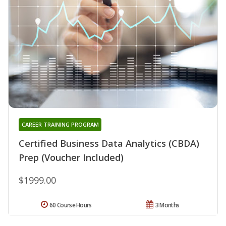
CAREER TRAINING PROGRAM
Certified Business Data Analytics (CBDA)
Prep (Voucher Included)
$1999.00
60 Course Hours
3 Months