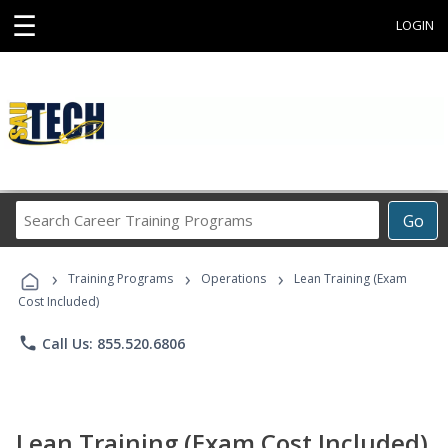
☰
LOGIN
Search
Go
Career
Training
›
›
›
Programs
Training Programs
Operations
Lean Training (Exam
Cost Included)
phone
Call Us: 855.520.6806
Lean Training (Exam Cost Included)