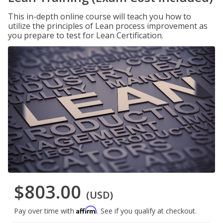
This in-depth online course will teach you how to
utilize the principles of Lean process improvement as
you prepare to test for Lean Certification.
$803.00
(USD)
Affirm
Pay over time with
. See if you qualify at checkout.