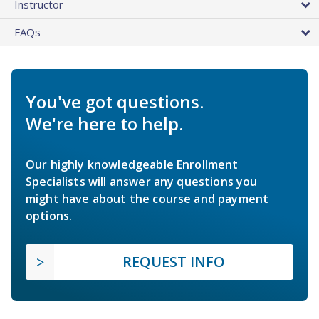
Instructor
FAQs
You've got questions.
We're here to help.
Our highly knowledgeable Enrollment
Specialists will answer any questions you
might have about the course and payment
options.
REQUEST INFO