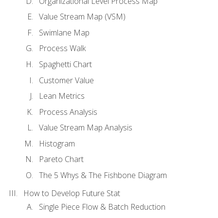
Organizational Level Process Map
Value Stream Map (VSM)
Swimlane Map
Process Walk
Spaghetti Chart
Customer Value
Lean Metrics
Process Analysis
Value Stream Map Analysis
Histogram
Pareto Chart
The 5 Whys & The Fishbone Diagram
How to Develop Future Stat
Single Piece Flow & Batch Reduction