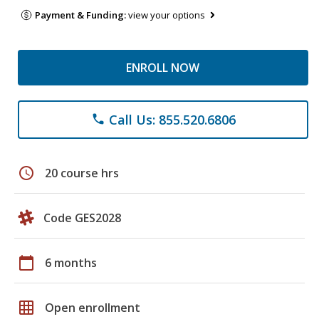
Payment & Funding:
view your options
ENROLL NOW
Call Us: 855.520.6806
phone
schedule
20 course hrs
Code GES2028
calendar_today
6 months
grid_on
Open enrollment