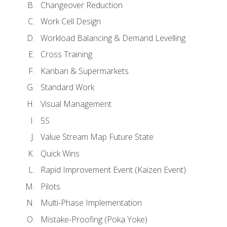
Changeover Reduction
Work Cell Design
Workload Balancing & Demand Levelling
Cross Training
Kanban & Supermarkets
Standard Work
Visual Management
5S
Value Stream Map Future State
Quick Wins
Rapid Improvement Event (Kaizen Event)
Pilots
Multi-Phase Implementation
Mistake-Proofing (Poka Yoke)