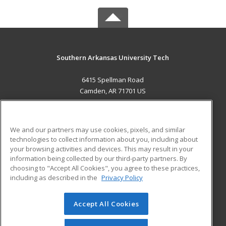
Southern Arkansas University Tech
6415 Spellman Road
Camden, AR 71701 US
MAIN CONTENT
Career Training
We and our partners may use cookies, pixels, and similar
technologies to collect information about you, including about
ADDITIONAL RESOURCES
your browsing activities and devices. This may result in your
information being collected by our third-party partners. By
Military
Student Blog
choosing to "Accept All Cookies", you agree to these practices,
Financial Assistance
including as described in the
Privacy Policy
Help
Accept All Cookies
© 2026 ed2go, a division of Cengage Learning. All rights
reserved. The material on this site cannot be reproduced or