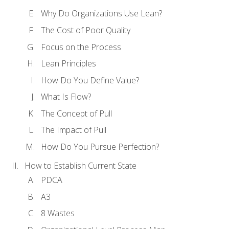
Why Do Organizations Use Lean?
The Cost of Poor Quality
Focus on the Process
Lean Principles
How Do You Define Value?
What Is Flow?
The Concept of Pull
The Impact of Pull
How Do You Pursue Perfection?
How to Establish Current State
PDCA
A3
8 Wastes