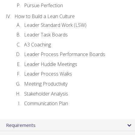
Pursue Perfection
How to Build a Lean Culture
Leader Standard Work (LSW)
Leader Task Boards
A3 Coaching
Leader Process Performance Boards
Leader Huddle Meetings
Leader Process Walks
Meeting Productivity
Stakeholder Analysis
Communication Plan
Requirements