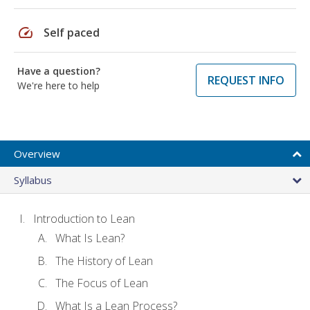
speed
Self paced
Have a question?
REQUEST INFO
We're here to help
Overview
Syllabus
Introduction to Lean
What Is Lean?
The History of Lean
The Focus of Lean
What Is a Lean Process?