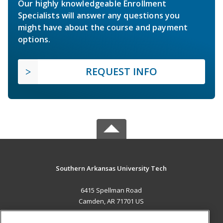
Our highly knowledgeable Enrollment
Specialists will answer any questions you
might have about the course and payment
options.
REQUEST INFO
Southern Arkansas University Tech
6415 Spellman Road
Camden, AR 71701 US
MAIN CONTENT