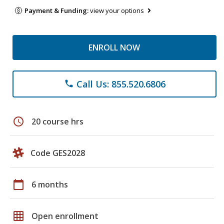
Payment & Funding:
view your options
ENROLL NOW
Call Us: 855.520.6806
phone
schedule
20 course hrs
Code GES2028
calendar_today
6 months
grid_on
Open enrollment