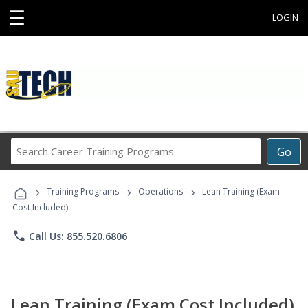
☰
LOGIN
Search
Go
Career
Training
›
›
›
Programs
Training Programs
Operations
Lean Training (Exam
Cost Included)
phone
Call Us: 855.520.6806
Lean Training (Exam Cost Included)