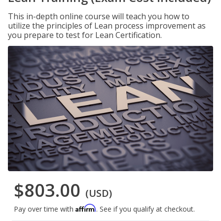
This in-depth online course will teach you how to
utilize the principles of Lean process improvement as
you prepare to test for Lean Certification.
$803.00
(USD)
Affirm
Pay over time with
. See if you qualify at checkout.