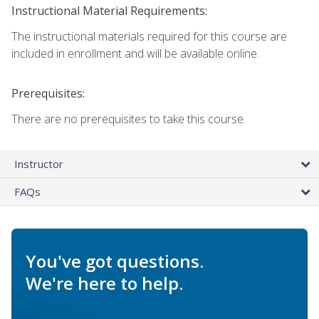
Instructional Material Requirements:
The instructional materials required for this course are
included in enrollment and will be available online.
Prerequisites:
There are no prerequisites to take this course.
Instructor
FAQs
You've got questions.
We're here to help.