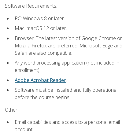
Software Requirements:
PC: Windows 8 or later.
Mac: macOS 12 or later.
Browser: The latest version of Google Chrome or
Mozilla Firefox are preferred. Microsoft Edge and
Safari are also compatible.
Any word processing application (not included in
enrollment).
Adobe Acrobat Reader
.
Software must be installed and fully operational
before the course begins.
Other:
Email capabilities and access to a personal email
account.