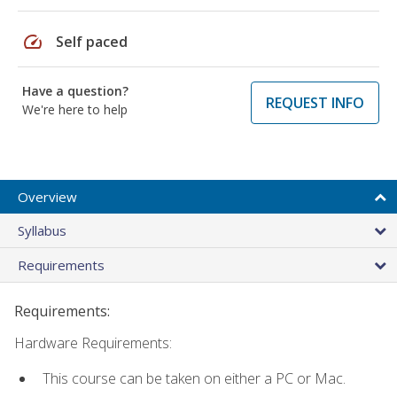
speed
Self paced
Have a question?
REQUEST INFO
We're here to help
Overview
Syllabus
Requirements
Requirements:
Hardware Requirements:
This course can be taken on either a PC or Mac.