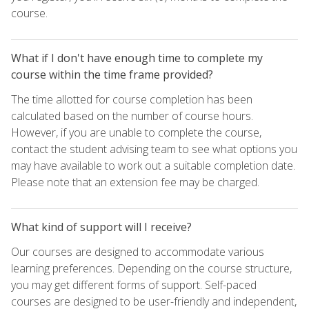
course.
What if I don't have enough time to complete my
course within the time frame provided?
The time allotted for course completion has been
calculated based on the number of course hours.
However, if you are unable to complete the course,
contact the student advising team to see what options you
may have available to work out a suitable completion date.
Please note that an extension fee may be charged.
What kind of support will I receive?
Our courses are designed to accommodate various
learning preferences. Depending on the course structure,
you may get different forms of support. Self-paced
courses are designed to be user-friendly and independent,