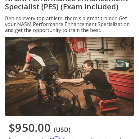
Specialist (PES) (Exam Included)
Behind every top athlete, there's a great trainer. Get
your NASM Performance Enhancement Specialization
and get the opportunity to train the best.
$950.00
(USD)
Affirm