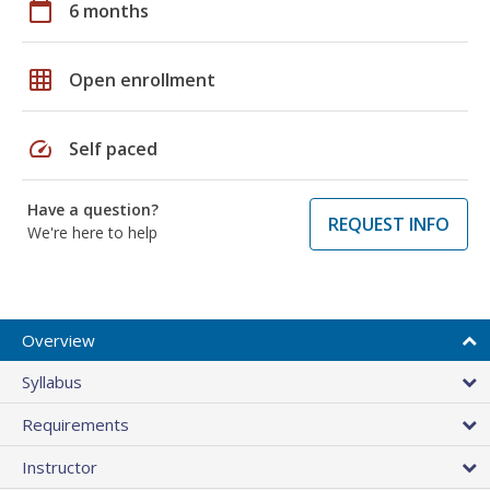
calendar_today
6 months
grid_on
Open enrollment
speed
Self paced
Have a question?
REQUEST INFO
We're here to help
Overview
Syllabus
Requirements
Instructor