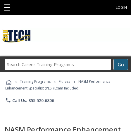
☰
LOGIN
Search
Go
Career
Training
›
›
›
Programs
Training Programs
Fitness
NASM Performance
Enhancement Specialist (PES) (Exam Included)
phone
Call Us: 855.520.6806
NASM Performance Enhancement