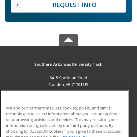
REQUEST INFO
Southern Arkansas University Tech
6415 Spellman Road
Camden, AR 71701 US
MAIN CONTENT
Career Training
We and our partners may use cookies, pixels, and similar
technologies to collect information about you, including about
ADDITIONAL RESOURCES
your browsing activities and devices. This may result in your
information being collected by our third-party partners. By
Military
Student Blog
choosing to "Accept All Cookies", you agree to these practices,
Financial Assistance
including as described in the
Privacy Policy