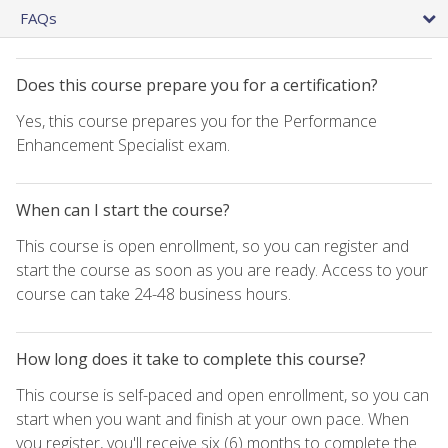
FAQs
Does this course prepare you for a certification?
Yes, this course prepares you for the Performance
Enhancement Specialist exam.
When can I start the course?
This course is open enrollment, so you can register and
start the course as soon as you are ready. Access to your
course can take 24-48 business hours.
How long does it take to complete this course?
This course is self-paced and open enrollment, so you can
start when you want and finish at your own pace. When
you register, you'll receive six (6) months to complete the