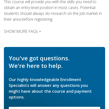
This course will provide you with the skills you need to
obtain an entry-level position in most cases. Potential
students should always do research on the job market in
their area before registering.
SHOW MORE FAQs +
You've got questions.
We're here to help.
Our highly knowledgeable Enrollment
Specialists will answer any questions you
might have about the course and payment
options.