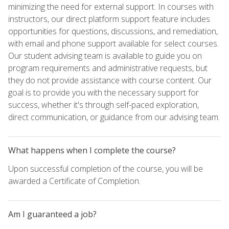
minimizing the need for external support. In courses with
instructors, our direct platform support feature includes
opportunities for questions, discussions, and remediation,
with email and phone support available for select courses.
Our student advising team is available to guide you on
program requirements and administrative requests, but
they do not provide assistance with course content. Our
goal is to provide you with the necessary support for
success, whether it's through self-paced exploration,
direct communication, or guidance from our advising team.
What happens when I complete the course?
Upon successful completion of the course, you will be
awarded a Certificate of Completion.
Am I guaranteed a job?