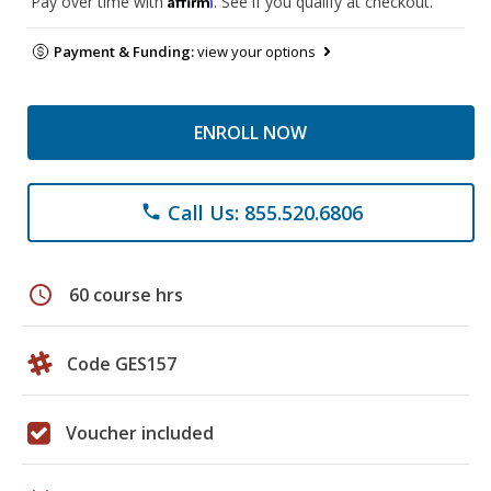
Pay over time with
. See if you qualify at checkout.
Payment & Funding:
view your options
ENROLL NOW
Call Us: 855.520.6806
phone
schedule
60 course hrs
Code GES157
Voucher included