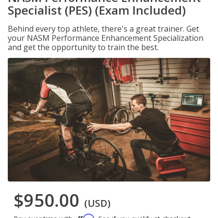
Specialist (PES) (Exam Included)
Behind every top athlete, there's a great trainer. Get
your NASM Performance Enhancement Specialization
and get the opportunity to train the best.
$950.00
(USD)
Affirm