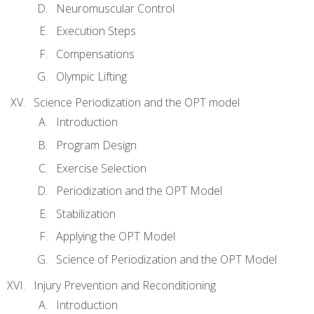
Neuromuscular Control
Execution Steps
Compensations
Olympic Lifting
Science Periodization and the OPT model
Introduction
Program Design
Exercise Selection
Periodization and the OPT Model
Stabilization
Applying the OPT Model
Science of Periodization and the OPT Model
Injury Prevention and Reconditioning
Introduction