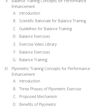
Balance Training Concepts for Performance
Enhancement
Introduction
Scientific Rationale for Balance Training
Guidelines for Balance Training
Balance Exercises
Exercise Video Library
Balance Exercises
Balance Training
Plyometric Training Concepts for Performance
Enhancement
Introduction
Three Phases of Plyometric Exercise
Proposed Mechanism
Benefits of Plyometric