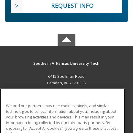
REQUEST INFO
Southern Arkansas University Tech
6415 Spellman Road
Camden, AR 71701 US
MAIN CONTENT
Career Training
We and our partners may use cookies, pixels, and similar
technologies to collect information about you, including about
ADDITIONAL RESOURCES
your browsing activities and devices. This may result in your
information being collected by our third-party partners. By
Military
Student Blog
choosing to "Accept All Cookies", you agree to these practices,
Financial Assistance