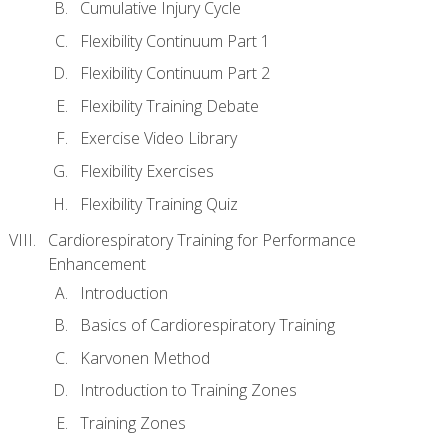
Cumulative Injury Cycle
Flexibility Continuum Part 1
Flexibility Continuum Part 2
Flexibility Training Debate
Exercise Video Library
Flexibility Exercises
Flexibility Training Quiz
Cardiorespiratory Training for Performance
Enhancement
Introduction
Basics of Cardiorespiratory Training
Karvonen Method
Introduction to Training Zones
Training Zones