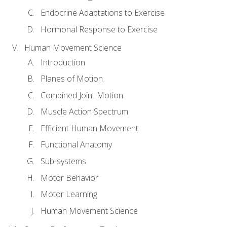
Endocrine Adaptations to Exercise
Hormonal Response to Exercise
Human Movement Science
Introduction
Planes of Motion
Combined Joint Motion
Muscle Action Spectrum
Efficient Human Movement
Functional Anatomy
Sub-systems
Motor Behavior
Motor Learning
Human Movement Science