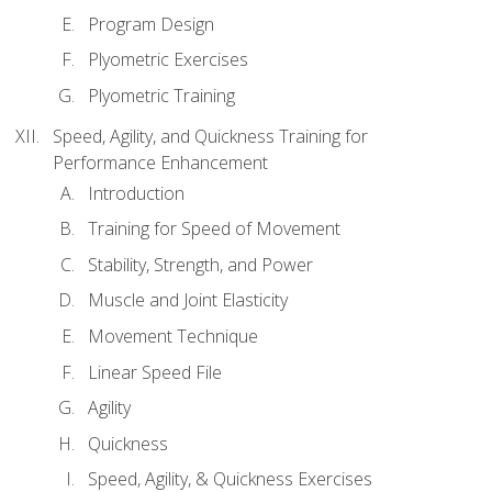
Program Design
Plyometric Exercises
Plyometric Training
Speed, Agility, and Quickness Training for
Performance Enhancement
Introduction
Training for Speed of Movement
Stability, Strength, and Power
Muscle and Joint Elasticity
Movement Technique
Linear Speed File
Agility
Quickness
Speed, Agility, & Quickness Exercises