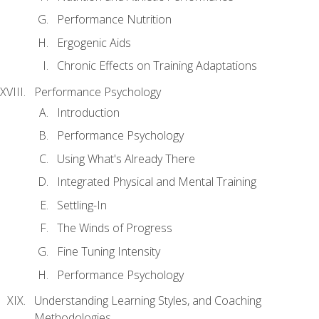
Performance Nutrition
Ergogenic Aids
Chronic Effects on Training Adaptations
Performance Psychology
Introduction
Performance Psychology
Using What's Already There
Integrated Physical and Mental Training
Settling-In
The Winds of Progress
Fine Tuning Intensity
Performance Psychology
Understanding Learning Styles, and Coaching
Methodologies