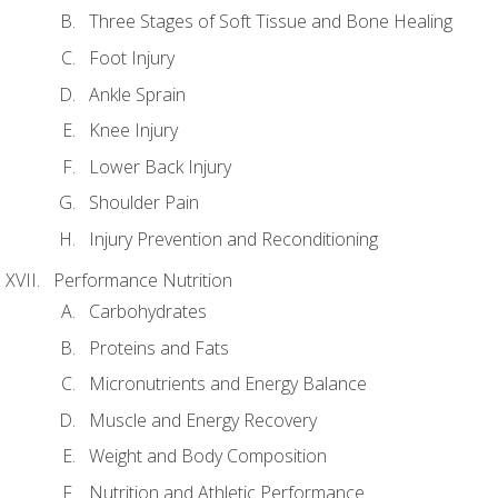
Three Stages of Soft Tissue and Bone Healing
Foot Injury
Ankle Sprain
Knee Injury
Lower Back Injury
Shoulder Pain
Injury Prevention and Reconditioning
Performance Nutrition
Carbohydrates
Proteins and Fats
Micronutrients and Energy Balance
Muscle and Energy Recovery
Weight and Body Composition
Nutrition and Athletic Performance