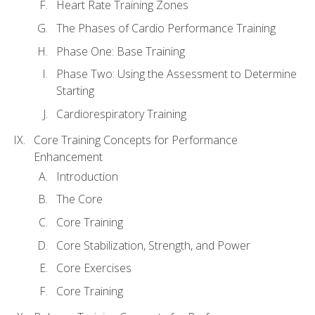
Heart Rate Training Zones
The Phases of Cardio Performance Training
Phase One: Base Training
Phase Two: Using the Assessment to Determine
Starting
Cardiorespiratory Training
Core Training Concepts for Performance
Enhancement
Introduction
The Core
Core Training
Core Stabilization, Strength, and Power
Core Exercises
Core Training