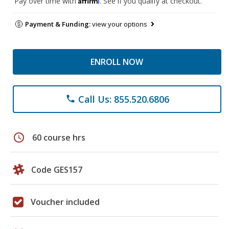
Pay over time with
. See if you qualify at checkout.
Payment & Funding:
view your options
ENROLL NOW
Call Us: 855.520.6806
phone
schedule
60 course hrs
Code GES157
Voucher included