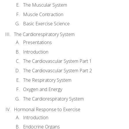
The Muscular System
Muscle Contraction
Basic Exercise Science
The Cardiorespiratory System
Presentations
Introduction
The Cardiovascular System Part 1
The Cardiovascular System Part 2
The Respiratory System
Oxygen and Energy
The Cardiorespiratory System
Hormonal Response to Exercise
Introduction
Endocrine Organs