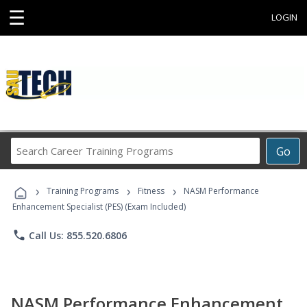
☰
LOGIN
Search
Go
Career
Training
›
›
›
Programs
Training Programs
Fitness
NASM Performance
Enhancement Specialist (PES) (Exam Included)
phone
Call Us: 855.520.6806
NASM Performance Enhancement