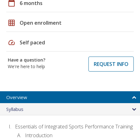
calendar_today
6 months
grid_on
Open enrollment
speed
Self paced
Have a question?
REQUEST INFO
We're here to help
Overview
Syllabus
Essentials of Integrated Sports Performance Training
Introduction