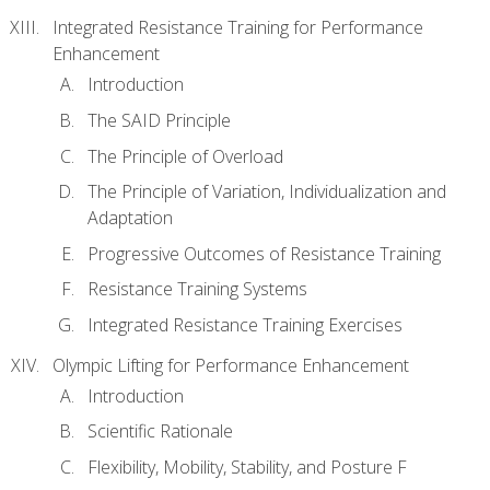
Integrated Resistance Training for Performance
Enhancement
Introduction
The SAID Principle
The Principle of Overload
The Principle of Variation, Individualization and
Adaptation
Progressive Outcomes of Resistance Training
Resistance Training Systems
Integrated Resistance Training Exercises
Olympic Lifting for Performance Enhancement
Introduction
Scientific Rationale
Flexibility, Mobility, Stability, and Posture F