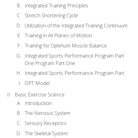
Integrated Training Principles
Stretch Shortening Cycle
Utilization of the Integrated Training Continuum
Training in All Planes of Motion
Training for Optimum Muscle Balance
Integrated Sports Performance Program Part
One Program Part One
Integrated Sports Performance Program Part
OPT Model
Basic Exercise Science
Introduction
The Nervous System
Sensory Receptors
The Skeletal System