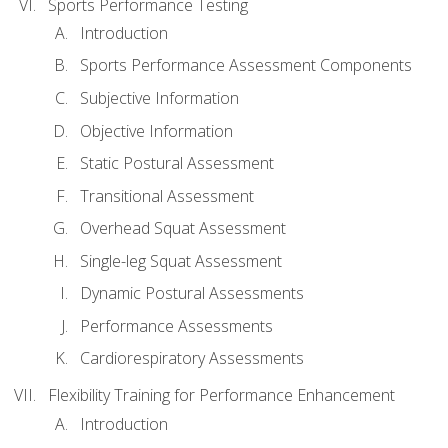
Sports Performance Testing
Introduction
Sports Performance Assessment Components
Subjective Information
Objective Information
Static Postural Assessment
Transitional Assessment
Overhead Squat Assessment
Single-leg Squat Assessment
Dynamic Postural Assessments
Performance Assessments
Cardiorespiratory Assessments
Flexibility Training for Performance Enhancement
Introduction