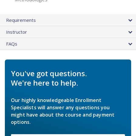
Requirements
Instructor
FAQs
You've got questions.
We're here to help.
Our highly knowledgeable Enrollment
Specialists will answer any questions you
might have about the course and payment
options.