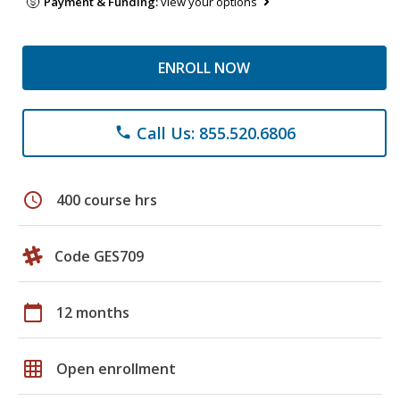
Payment & Funding:
view your options
ENROLL NOW
Call Us: 855.520.6806
phone
schedule
400 course hrs
Code GES709
calendar_today
12 months
grid_on
Open enrollment