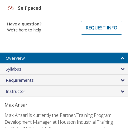
speed
Self paced
Have a question?
REQUEST INFO
We're here to help
Overview
Syllabus
Requirements
Instructor
Max Ansari
Max Ansari is currently the Partner/Training Program
Development Manager at Houston Industrial Training