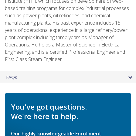
Institute (HITI), which focuses on development of web-
based training programs for complex industrial processes
such as power plants, oil refineries, and chemical
manufacturing plants. His past experience includes 15
years of operational experience in a large refinery/power
plant complex including three years as Manager of
Operations. He holds a Master of Science in Electrical
Engineering, and is a certified Professional Engineer and
First Class Steam Engineer.
FAQs
You've got questions.
We're here to help.
Our highly knowledgeable Enrollment