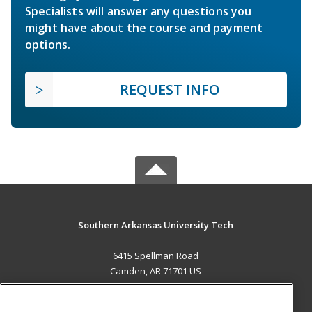
Specialists will answer any questions you
might have about the course and payment
options.
REQUEST INFO
Southern Arkansas University Tech
6415 Spellman Road
Camden, AR 71701 US
MAIN CONTENT