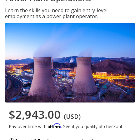
Learn the skills you need to gain entry-level
employment as a power plant operator.
$2,943.00
(USD)
Affirm
Pay over time with
. See if you qualify at checkout.