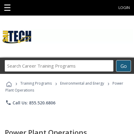
☰
LOGIN
Search
Go
Career
Training
›
›
›
Programs
Training Programs
Environmental and Energy
Power
Plant Operations
phone
Call Us: 855.520.6806
Power Plant Operations