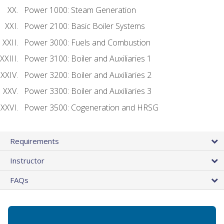
Power 1000: Steam Generation
Power 2100: Basic Boiler Systems
Power 3000: Fuels and Combustion
Power 3100: Boiler and Auxiliaries 1
Power 3200: Boiler and Auxiliaries 2
Power 3300: Boiler and Auxiliaries 3
Power 3500: Cogeneration and HRSG
Requirements
Instructor
FAQs