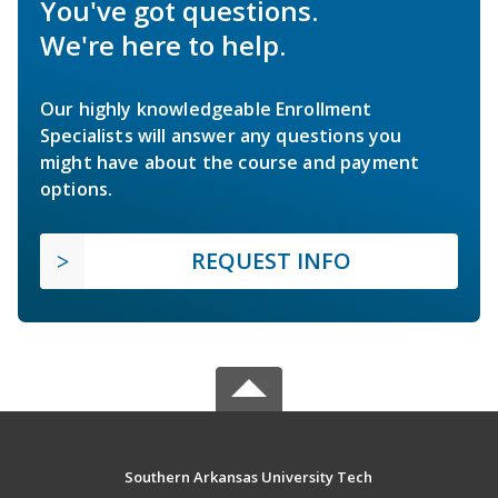
You've got questions.
We're here to help.
Our highly knowledgeable Enrollment
Specialists will answer any questions you
might have about the course and payment
options.
REQUEST INFO
Southern Arkansas University Tech