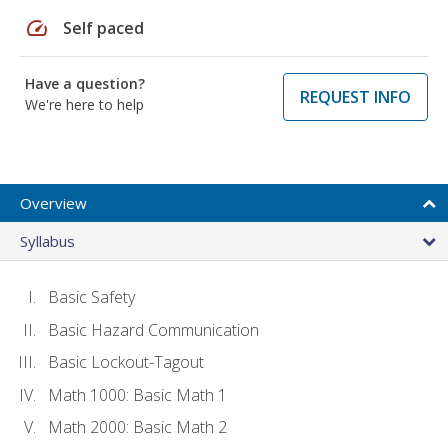
speed
Self paced
Have a question?
REQUEST INFO
We're here to help
Overview
Syllabus
Basic Safety
Basic Hazard Communication
Basic Lockout-Tagout
Math 1000: Basic Math 1
Math 2000: Basic Math 2