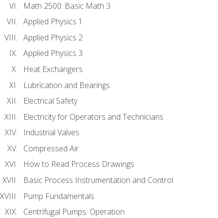
Math 2500: Basic Math 3
Applied Physics 1
Applied Physics 2
Applied Physics 3
Heat Exchangers
Lubrication and Bearings
Electrical Safety
Electricity for Operators and Technicians
Industrial Valves
Compressed Air
How to Read Process Drawings
Basic Process Instrumentation and Control
Pump Fundamentals
Centrifugal Pumps: Operation