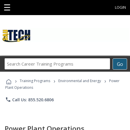
☰
LOGIN
Search
Go
Career
Training
›
›
›
Programs
Training Programs
Environmental and Energy
Power
Plant Operations
phone
Call Us: 855.520.6806
Power Plant Operations