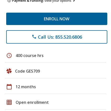
Payment & Funding:
view your options
ENROLL NOW
Call Us: 855.520.6806
phone
schedule
400 course hrs
Code GES709
calendar_today
12 months
grid_on
Open enrollment