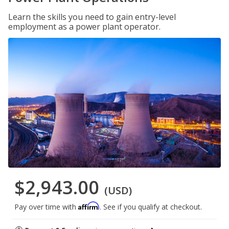
Learn the skills you need to gain entry-level
employment as a power plant operator.
$2,943.00
(USD)
Affirm
Pay over time with
. See if you qualify at checkout.