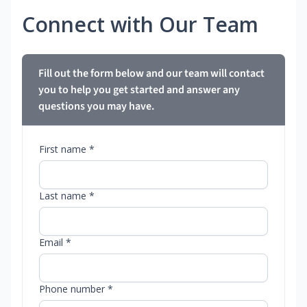
Connect with Our Team
Fill out the form below and our team will contact
you to help you get started and answer any
questions you may have.
First name *
Last name *
Email *
Phone number *