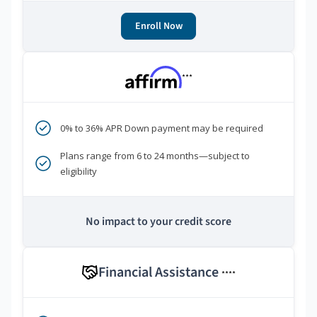
Enroll Now
***
0% to 36% APR Down payment may be required
Plans range from 6 to 24 months—subject to
eligibility
No impact to your credit score
Financial Assistance
****