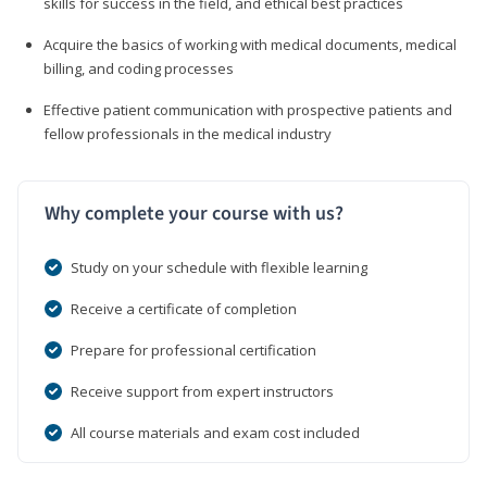
skills for success in the field, and ethical best practices
Acquire the basics of working with medical documents, medical
billing, and coding processes
Effective patient communication with prospective patients and
fellow professionals in the medical industry
Why complete your course with us?
Study on your schedule with flexible learning
Receive a certificate of completion
Prepare for professional certification
Receive support from expert instructors
All course materials and exam cost included