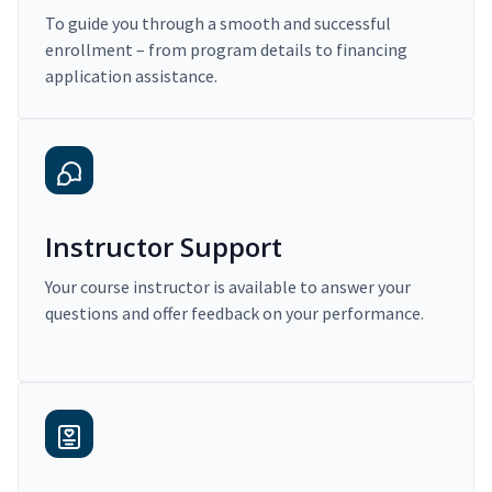
To guide you through a smooth and successful
enrollment – from program details to financing
application assistance.
Instructor Support
Your course instructor is available to answer your
questions and offer feedback on your performance.