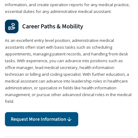
information, and create operation reports for any medical practice,
essential duties for any administrative medical assistant.
Career Paths & Mobility
As an excellent entry level position, administrative medical
assistants often start with basic tasks such as scheduling
appointments, managing patient records, and handling front-desk
tasks. With experience, you can advance into positions such as
office manager, lead medical secretary, health information
technician or billing and coding specialist. With further education, a
medical assistant can advance into leadership roles in healthcare
administration, or specialize in fields like health information
management, or pursue other advanced clinical roles in the medical
field.
Request More Information