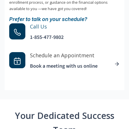
enrollment process, or guidance on the financial options
available to you —we have got you covered!
Prefer to talk on your schedule?
Call Us
1-855-477-9802
Schedule an Appointment
Book a meeting with us online
Your Dedicated Success