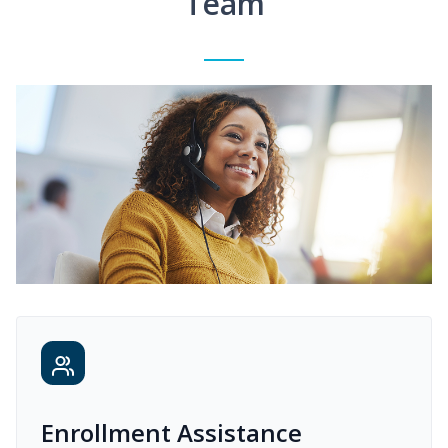
Team
Enrollment Assistance