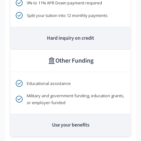
9% to 11% APR Down payment required
Split your tuition into 12 monthly payments
Hard inquiry on credit
Other Funding
Educational assistance
Military and government funding, education grants,
or employer-funded
Use your benefits