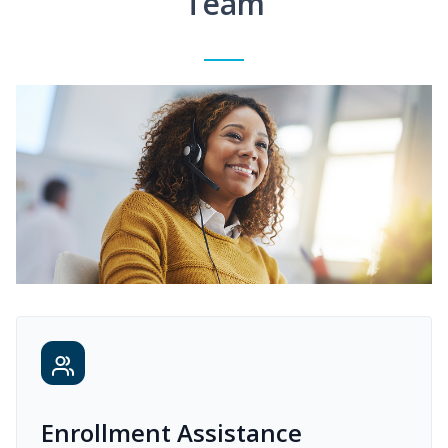
Team
Enrollment Assistance