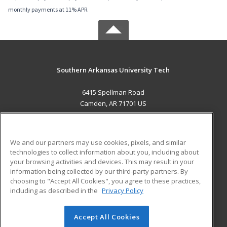
monthly payments at 11% APR.
Southern Arkansas University Tech
6415 Spellman Road
Camden, AR 71701 US
MAIN CONTENT
Career Training
We and our partners may use cookies, pixels, and similar
technologies to collect information about you, including about
ADDITIONAL RESOURCES
your browsing activities and devices. This may result in your
information being collected by our third-party partners. By
Military
Student Blog
choosing to "Accept All Cookies", you agree to these practices,
Financial Assistance
including as described in the
Privacy Policy
Help
Accept All Cookies
© 2026 ed2go, a division of Cengage Learning. All rights