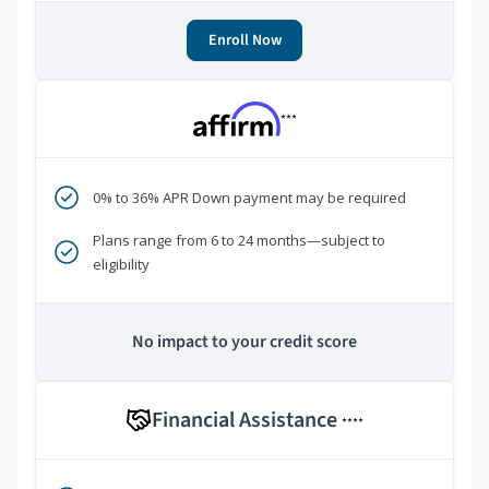
Enroll Now
***
0% to 36% APR Down payment may be required
Plans range from 6 to 24 months—subject to
eligibility
No impact to your credit score
Financial Assistance
****