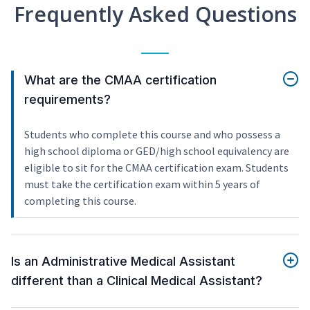
Frequently Asked Questions
What are the CMAA certification
requirements?
Students who complete this course and who possess a
high school diploma or GED/high school equivalency are
eligible to sit for the CMAA certification exam. Students
must take the certification exam within 5 years of
completing this course.
Is an Administrative Medical Assistant
different than a Clinical Medical Assistant?