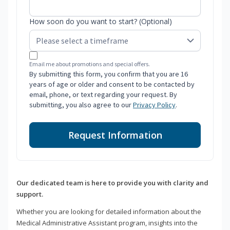
How soon do you want to start? (Optional)
Email me about promotions and special offers.
By submitting this form, you confirm that you are 16
years of age or older and consent to be contacted by
email, phone, or text regarding your request. By
submitting, you also agree to our
Privacy Policy
.
Request Information
Our dedicated team is here to provide you with clarity and
support.
Whether you are looking for detailed information about the
Medical Administrative Assistant program, insights into the