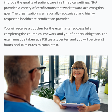
improve the quality of patient care in all medical settings. NHA
provides a variety of certifications that work toward achieving this
goal. The organization is a nationally-recognized and highly-
respected healthcare certification provider
You will receive a voucher for the exam after successfully
completing the course coursework and your financial obligation. The
exam must be taken at a PSI testing center, and you will be given 2
hours and 10 minutes to complete it.