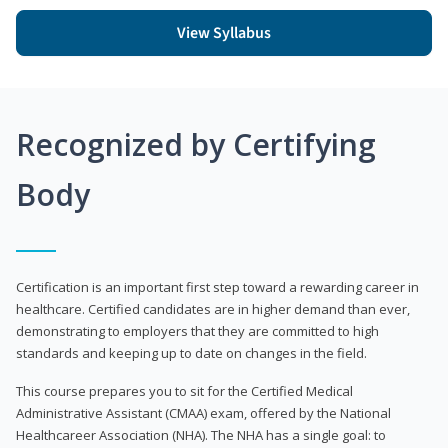
View Syllabus
Recognized by Certifying
Body
Certification is an important first step toward a rewarding career in
healthcare. Certified candidates are in higher demand than ever,
demonstrating to employers that they are committed to high
standards and keeping up to date on changes in the field.
This course prepares you to sit for the Certified Medical
Administrative Assistant (CMAA) exam, offered by the National
Healthcareer Association (NHA). The NHA has a single goal: to