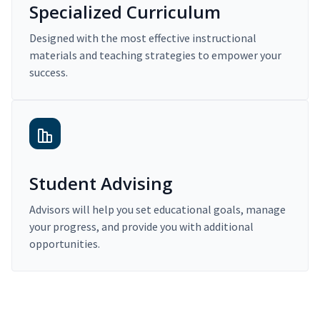
Specialized Curriculum
Designed with the most effective instructional
materials and teaching strategies to empower your
success.
Student Advising
Advisors will help you set educational goals, manage
your progress, and provide you with additional
opportunities.