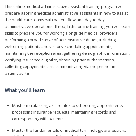
This online medical administrative assistant training program will
prepare aspiring medical administrative assistants in how to assist
the healthcare teams with patient flow and day-to-day
administrative operations. Through the online training, you will learn
skills to prepare you for working alongside medical providers
performing a broad range of administrative duties, including
welcoming patients and visitors, scheduling appointments,
maintaining the reception area, gathering demographic information,
verifying insurance eligibility, obtaining prior authorizations,
collecting copayments, and communicating via the phone and
patient portal.
What you’ll learn
Master multitasking as it relates to scheduling appointments,
processing insurance requests, maintaining records and
corresponding with patients
Master the fundamentals of medical terminology, professional