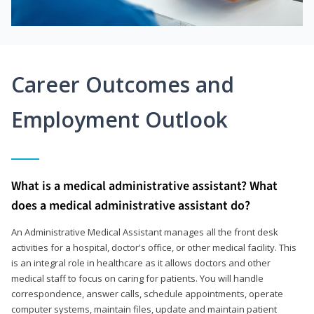
Career Outcomes and
Employment Outlook
What is a medical administrative assistant? What
does a medical administrative assistant do?
An Administrative Medical Assistant manages all the front desk
activities for a hospital, doctor's office, or other medical facility. This
is an integral role in healthcare as it allows doctors and other
medical staff to focus on caring for patients. You will handle
correspondence, answer calls, schedule appointments, operate
computer systems, maintain files, update and maintain patient