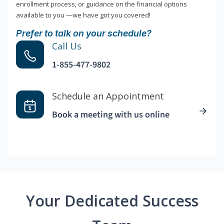
enrollment process, or guidance on the financial options
available to you —we have got you covered!
Prefer to talk on your schedule?
Call Us
1-855-477-9802
Schedule an Appointment
Book a meeting with us online
Your Dedicated Success