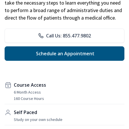
take the necessary steps to learn everything you need
to perform a broad range of administrative duties and
direct the flow of patients through a medical office.
Call Us: 855.477.9802
Schedule an Appointment
Course Access
6 Month Access
160 Course Hours
Self Paced
Study on your own schedule