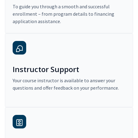
To guide you through a smooth and successful
enrollment – from program details to financing
application assistance.
Instructor Support
Your course instructor is available to answer your
questions and offer feedback on your performance.