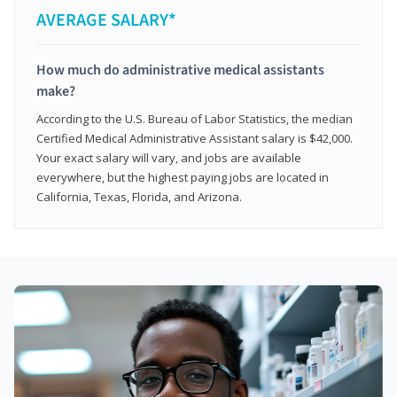
AVERAGE SALARY*
How much do administrative medical assistants
make?
According to the U.S. Bureau of Labor Statistics, the median
Certified Medical Administrative Assistant salary is $42,000.
Your exact salary will vary, and jobs are available
everywhere, but the highest paying jobs are located in
California, Texas, Florida, and Arizona.