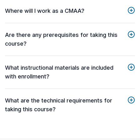
Where will I work as a CMAA?
Are there any prerequisites for taking this
course?
What instructional materials are included
with enrollment?
What are the technical requirements for
taking this course?