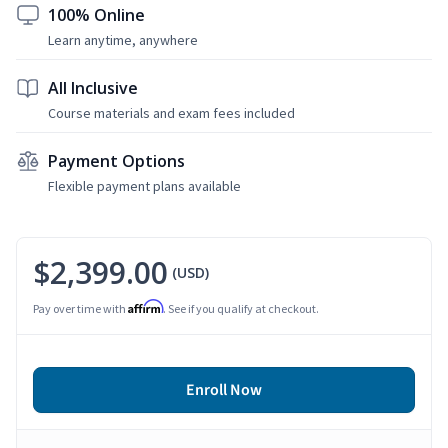
100% Online
Learn anytime, anywhere
All Inclusive
Course materials and exam fees included
Payment Options
Flexible payment plans available
$2,399.00
(USD)
Affirm
Pay over time with
. See if you qualify at checkout.
Enroll Now