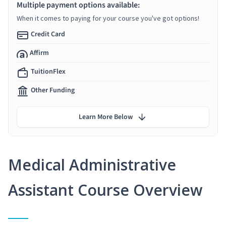
Multiple payment options available:
When it comes to paying for your course you've got options!
Credit Card
Affirm
TuitionFlex
Other Funding
Learn More Below
Medical Administrative
Assistant Course Overview