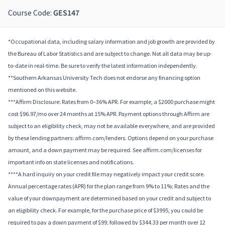
Course Code:
GES147
*Occupational data, including salary information and job growth are provided by
the Bureau of Labor Statistics and are subject to change. Not all data may be up-
to-date in real-time. Be sure to verify the latest information independently.
**Southern Arkansas University Tech does not endorse any financing option
mentioned on this website.
***Affirm Disclosure: Rates from 0–36% APR. For example, a $2000 purchase might
cost $96.97/mo over 24 months at 15% APR. Payment options through Affirm are
subject to an eligibility check, may not be available everywhere, and are provided
by these lending partners: affirm.com/lenders. Options depend on your purchase
amount, and a down payment may be required. See affirm.com/licenses for
important info on state licenses and notifications.
****A hard inquiry on your credit file may negatively impact your credit score.
Annual percentage rates (APR) for the plan range from 9% to 11%; Rates and the
value of your downpayment are determined based on your credit and subject to
an eligibility check. For example, for the purchase price of $3995, you could be
required to pay a down payment of $99, followed by $344.33 per month over 12