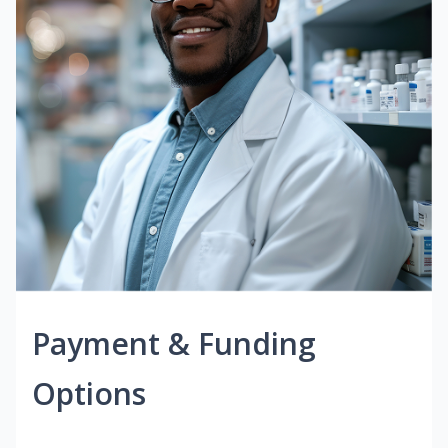
Payment & Funding
Options