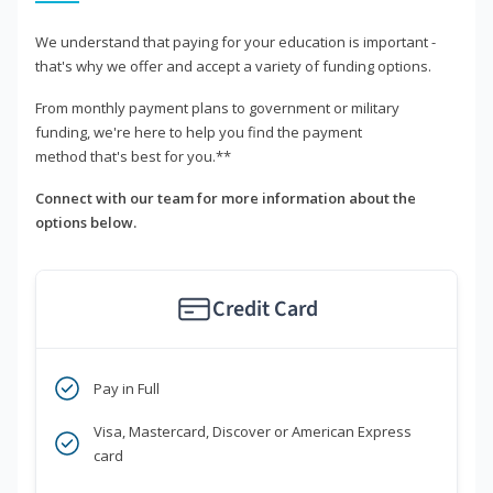
We understand that paying for your education is important -
that's why we offer and accept a variety of funding options.
From monthly payment plans to government or military
funding, we're here to help you find the payment
method that's best for you.**
Connect with our team for more information about the
options below.
Credit Card
Pay in Full
Visa, Mastercard, Discover or American Express
card