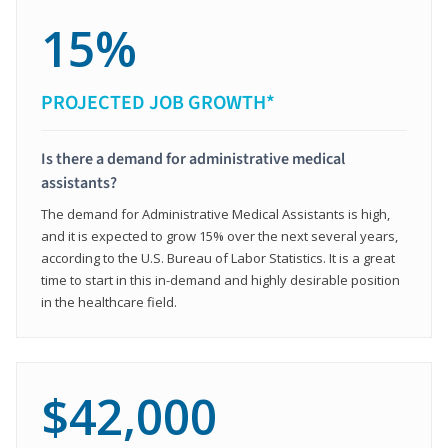
15%
PROJECTED JOB GROWTH*
Is there a demand for administrative medical
assistants?
The demand for Administrative Medical Assistants is high,
and it is expected to grow 15% over the next several years,
according to the U.S. Bureau of Labor Statistics. It is a great
time to start in this in-demand and highly desirable position
in the healthcare field.
$42,000