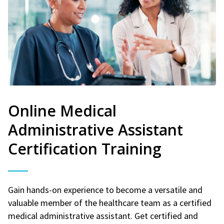
Online Medical
Administrative Assistant
Certification Training
Gain hands-on experience to become a versatile and
valuable member of the healthcare team as a certified
medical administrative assistant. Get certified and