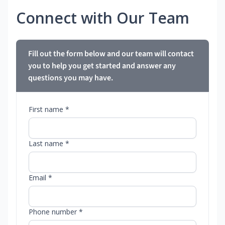
Connect with Our Team
Fill out the form below and our team will contact
you to help you get started and answer any
questions you may have.
First name *
Last name *
Email *
Phone number *