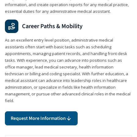
information, and create operation reports for any medical practice,
essential duties for any administrative medical assistant.
Career Paths & Mobility
As an excellent entry level position, administrative medical
assistants often start with basic tasks such as scheduling
appointments, managing patient records, and handling front-desk
tasks. With experience, you can advance into positions such as
office manager, lead medical secretary, health information
technician or billing and coding specialist. With further education, a
medical assistant can advance into leadership roles in healthcare
administration, or specialize in fields like health information
management, or pursue other advanced clinical roles in the medical
field.
Request More Information