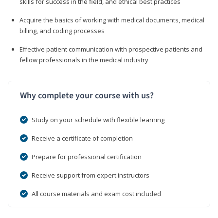
skills for success in the field, and ethical best practices
Acquire the basics of working with medical documents, medical
billing, and coding processes
Effective patient communication with prospective patients and
fellow professionals in the medical industry
Why complete your course with us?
Study on your schedule with flexible learning
Receive a certificate of completion
Prepare for professional certification
Receive support from expert instructors
All course materials and exam cost included