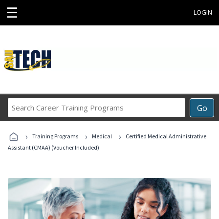
☰
LOGIN
Search
Go
Career
Training
›
›
›
Programs
Training Programs
Medical
Certified Medical Administrative
Assistant (CMAA) (Voucher Included)