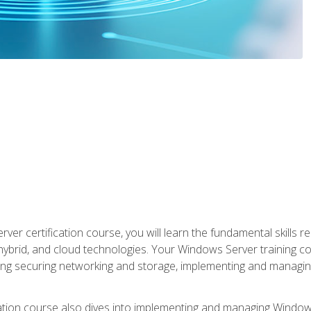
rver certification course, you will learn the fundamental skills
 hybrid, and cloud technologies. Your Windows Server training
uding securing networking and storage, implementing and managing
tion course also dives into implementing and managing Windows S