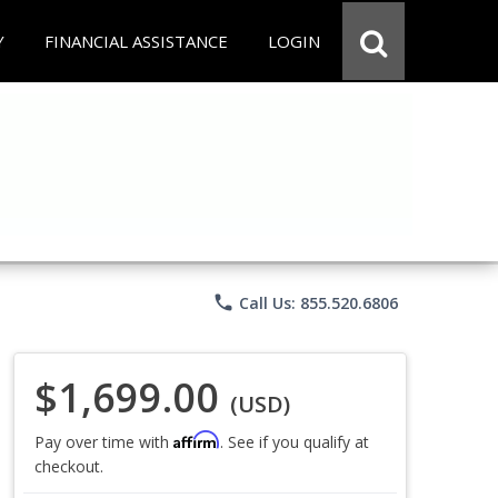
Y
FINANCIAL ASSISTANCE
LOGIN
phone
Call Us: 855.520.6806
$1,699.00
(USD)
Affirm
Pay over time with
. See if you qualify at
checkout.