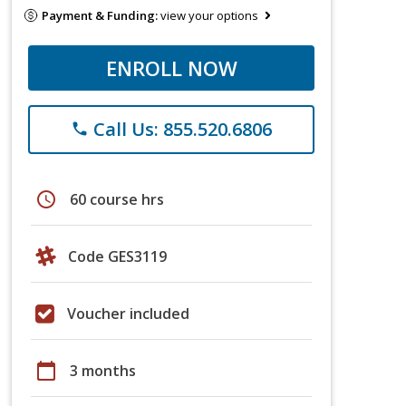
Payment & Funding:
view your options
ENROLL NOW
Call Us: 855.520.6806
phone
schedule
60 course hrs
Code GES3119
Voucher included
calendar_today
3 months