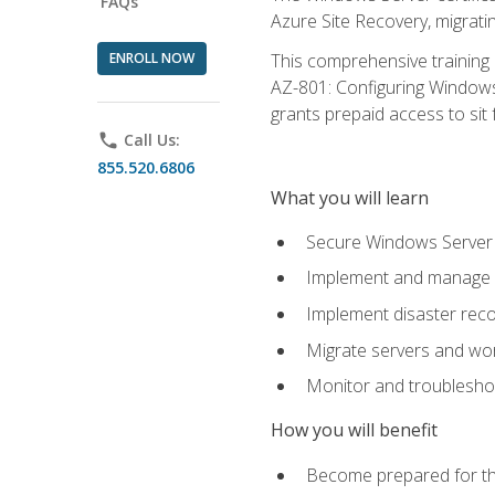
FAQs
Azure Site Recovery, migrat
ENROLL NOW
This comprehensive training 
AZ-801: Configuring Windows 
grants prepaid access to sit f
phone
Call Us:
855.520.6806
What you will learn
Secure Windows Server 
Implement and manage Wi
Implement disaster rec
Migrate servers and wo
Monitor and troublesh
How you will benefit
Become prepared for th