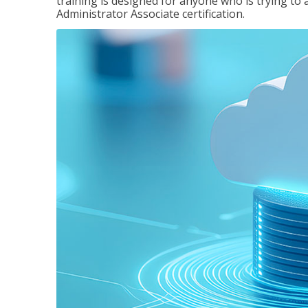
training is designed for anyone who is trying to 
Administrator Associate certification.