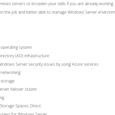
mises servers or broaden your skills if you are already working
on the job and better able to manage Windows Server environ
operating system
irectory (AD) infrastructure
Windows Server security issues by using Azure services
 networking
 storage
ver failover cluster
ing
Storage Spaces Direct
overy for Windows Server