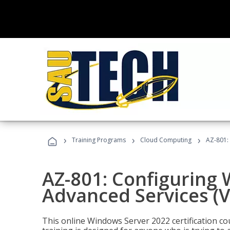
›
›
›
Training Programs
Cloud Computing
AZ-801:
AZ-801: Configuring
Advanced Services (
This online Windows Server 2022 certification c