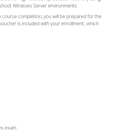
leshoot Windows Server environments.
 course completion, you will be prepared for the
ucher is included with your enrollment., which
ces exam