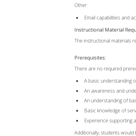
Other:
Email capabilities and a
Instructional Material Req
The instructional materials r
Prerequisites:
There are no required prereq
A basic understanding o
An awareness and unders
An understanding of ba
Basic knowledge of ser
Experience supporting 
Additionally, students woul