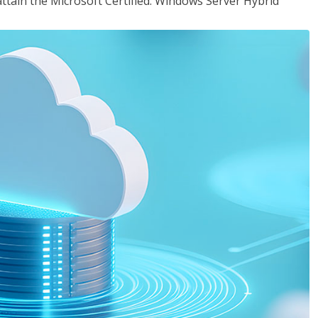
attain the Microsoft Certified: Windows Server Hybrid