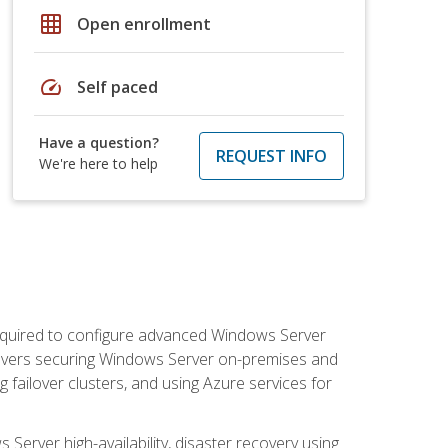
grid_on
Open enrollment
speed
Self paced
Have a question?
REQUEST INFO
We're here to help
 required to configure advanced Windows Server
 covers securing Windows Server on-premises and
 failover clusters, and using Azure services for
erver high-availability, disaster recovery using