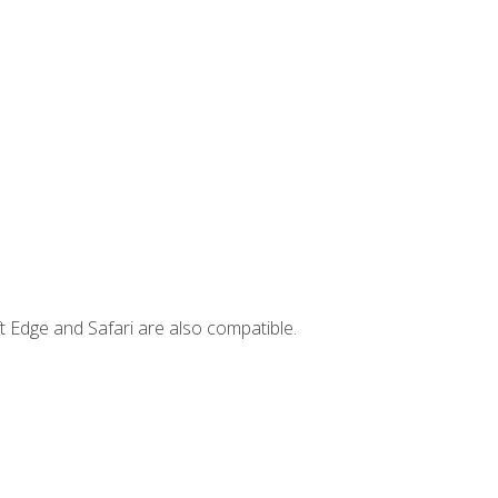
t Edge and Safari are also compatible.