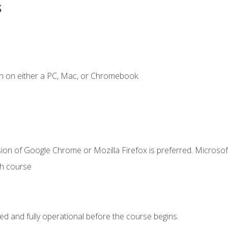
s
n on either a PC, Mac, or Chromebook.
ion of Google Chrome or Mozilla Firefox is preferred. Microsof
th course
ed and fully operational before the course begins.