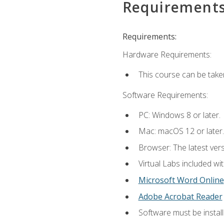
Requirement
Requirements:
Hardware Requirements:
This course can be take
Software Requirements:
PC: Windows 8 or later.
Mac: macOS 12 or later.
Browser: The latest vers
Virtual Labs included wi
Microsoft Word Online
Adobe Acrobat Reader
Software must be install