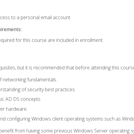
ccess to a personal email account.
uirements:
equired for this course are included in enrollment.
uisites, but it is recommended that before attending this cours
f networking fundamentals.
tanding of security best practices.
sic AD DS concepts.
ver hardware.
and configuring Windows client operating systems such as Win
d benefit from having some previous Windows Server operating 