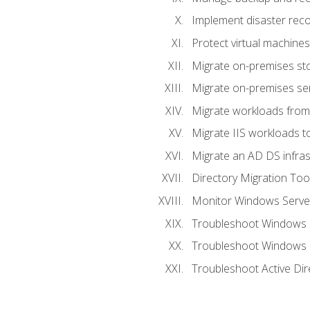
Implement disaster reco
Protect virtual machines
Migrate on-premises st
Migrate on-premises se
Migrate workloads from
Migrate IIS workloads t
Migrate an AD DS infra
Directory Migration Too
Monitor Windows Server
Troubleshoot Windows S
Troubleshoot Windows S
Troubleshoot Active Dir