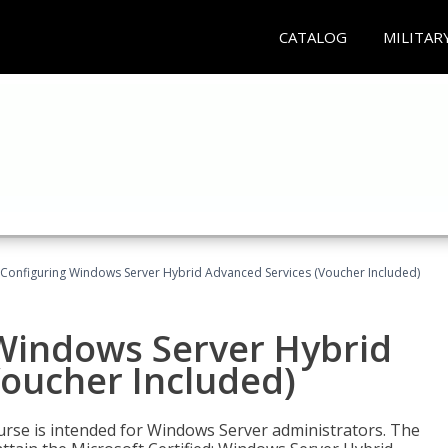
CATALOG
MILITAR
 Configuring Windows Server Hybrid Advanced Services (Voucher Included)
 Windows Server Hybrid
Voucher Included)
ourse is intended for Windows Server administrators. The