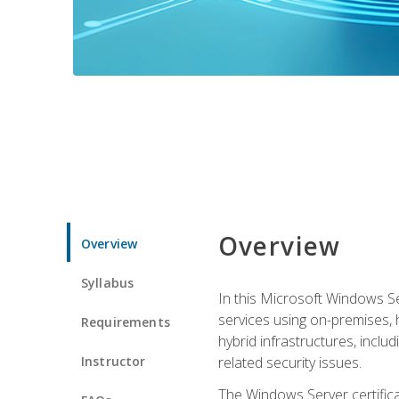
Overview
Overview
Syllabus
In this Microsoft Windows Se
services using on-premises,
Requirements
hybrid infrastructures, incl
Instructor
related security issues.
The Windows Server certifica