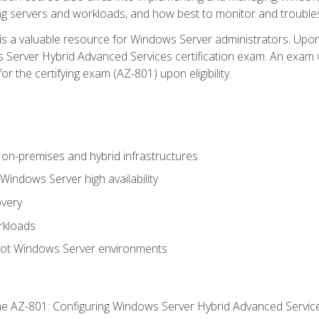
ing servers and workloads, and how best to monitor and troub
is a valuable resource for Windows Server administrators. Upon
Server Hybrid Advanced Services certification exam. An exam vo
or the certifying exam (AZ-801) upon eligibility.
on-premises and hybrid infrastructures
ndows Server high availability
overy
rkloads
oot Windows Server environments
e AZ-801: Configuring Windows Server Hybrid Advanced Servi