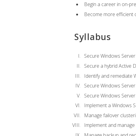
Begin a career in on-pre
Become more efficient 
Syllabus
Secure Windows Server 
Secure a hybrid Active D
Identify and remediate 
Secure Windows Server
Secure Windows Server
Implement a Windows Ser
Manage failover cluster
Implement and manage 
Manage backup and rec