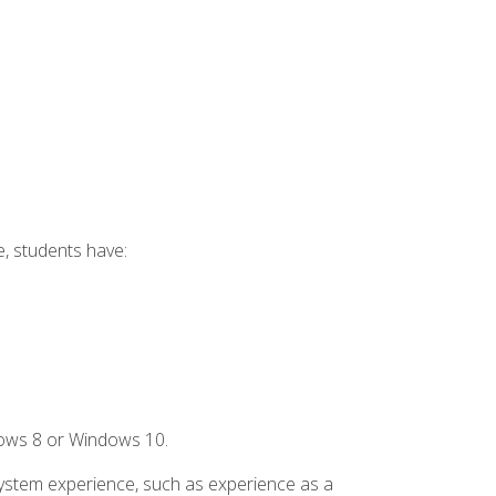
e, students have:
dows 8 or Windows 10.
system experience, such as experience as a