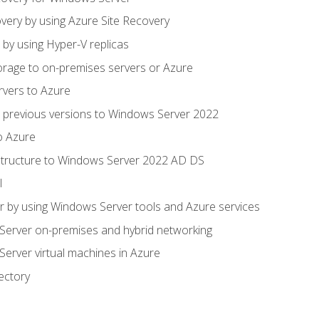
very by using Azure Site Recovery
 by using Hyper-V replicas
orage to on-premises servers or Azure
rvers to Azure
 previous versions to Windows Server 2022
o Azure
structure to Windows Server 2022 AD DS
l
 by using Windows Server tools and Azure services
erver on-premises and hybrid networking
erver virtual machines in Azure
ectory