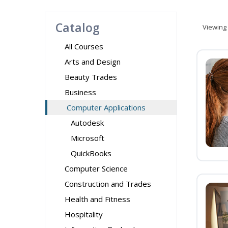
Catalog
Viewing
All Courses
Arts and Design
Beauty Trades
Business
Computer Applications
Autodesk
Microsoft
QuickBooks
Computer Science
Construction and Trades
Health and Fitness
Hospitality