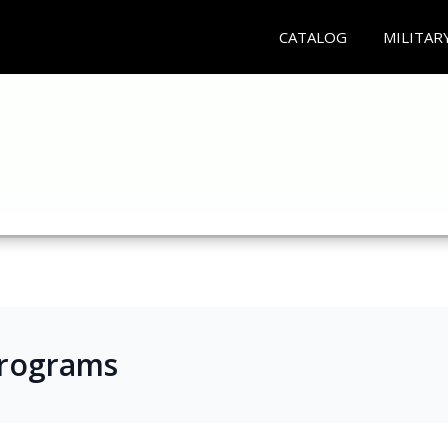
CATALOG
MILITAR
Programs