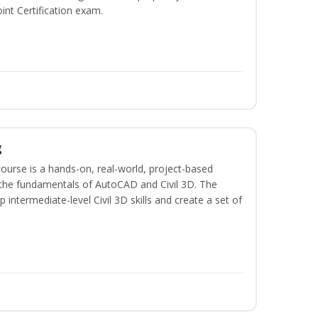
int Certification exam.
g
course is a hands-on, real-world, project-based
 the fundamentals of AutoCAD and Civil 3D. The
intermediate-level Civil 3D skills and create a set of