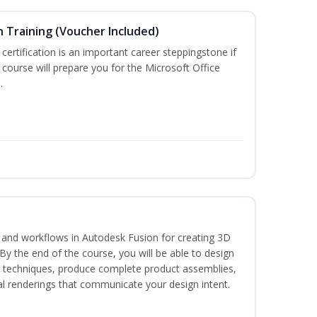
n Training (Voucher Included)
 certification is an important career steppingstone if
 course will prepare you for the Microsoft Office
.
s and workflows in Autodesk Fusion for creating 3D
y the end of the course, you will be able to design
d techniques, produce complete product assemblies,
al renderings that communicate your design intent.