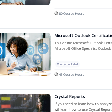
80 Course Hours
Microsoft Outlook Certificati
This online Microsoft Outlook Certif
Microsoft Office Specialist Outlook 
Voucher Included
45 Course Hours
Crystal Reports
If you need to learn how to analyze
will learn how to use Crystal Repor