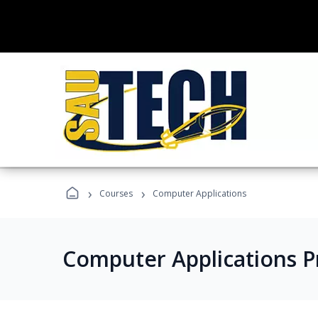
›
›
Courses
Computer Applications
Computer Applications 