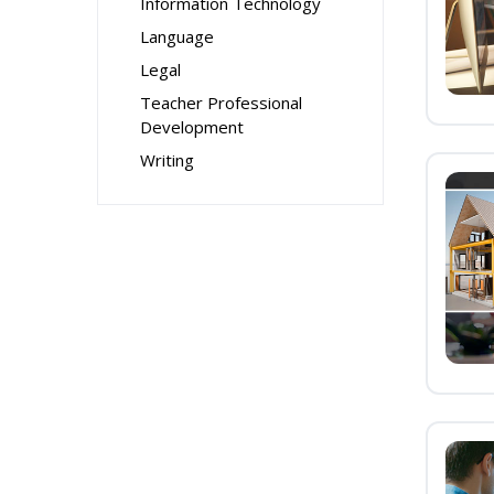
Information Technology
Language
Legal
Teacher Professional
Development
Writing