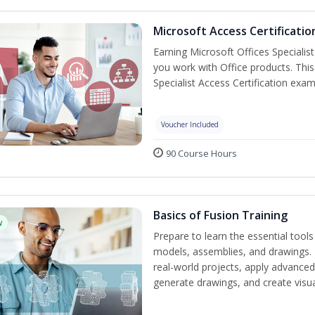
Microsoft Access Certificatio
Earning Microsoft Offices Specialist
you work with Office products. This
Specialist Access Certification exam
Voucher Included
90 Course Hours
Basics of Fusion Training
w
Prepare to learn the essential tool
models, assemblies, and drawings. B
real-world projects, apply advance
generate drawings, and create visu