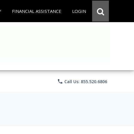
Y
FINANCIAL ASSISTANCE
LOGIN
phone
Call Us: 855.520.6806