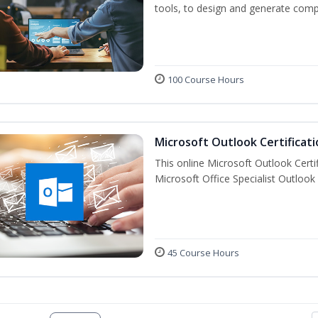
tools, to design and generate comp
100 Course Hours
Microsoft Outlook Certificati
This online Microsoft Outlook Certif
Microsoft Office Specialist Outlook 
45 Course Hours