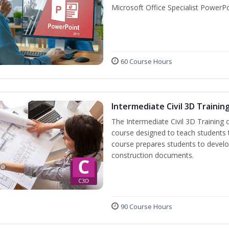
Microsoft Office Specialist PowerPo
60 Course Hours
Intermediate Civil 3D Trainin
The Intermediate Civil 3D Training 
course designed to teach students
course prepares students to develop 
construction documents.
90 Course Hours