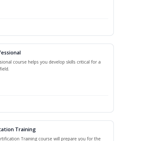
fessional
ional course helps you develop skills critical for a
ield.
cation Training
fication Training course will prepare you for the