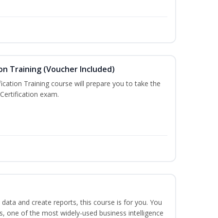
on Training (Voucher Included)
ication Training course will prepare you to take the
Certification exam.
 data and create reports, this course is for you. You
ts, one of the most widely-used business intelligence