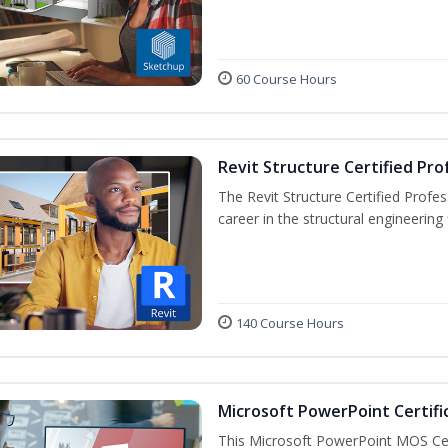
60 Course Hours
Revit Structure Certified Pro
The Revit Structure Certified Profess
career in the structural engineering f
140 Course Hours
Microsoft PowerPoint Certifi
This Microsoft PowerPoint MOS Certi