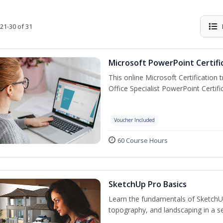
21-30 of 31
Microsoft PowerPoint Certifi
This online Microsoft Certification 
Office Specialist PowerPoint Certif
Voucher Included
60 Course Hours
SketchUp Pro Basics
Learn the fundamentals of SketchU
topography, and landscaping in a se