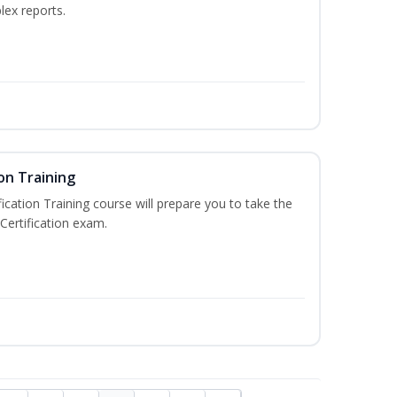
lex reports.
on Training
ication Training course will prepare you to take the
Certification exam.