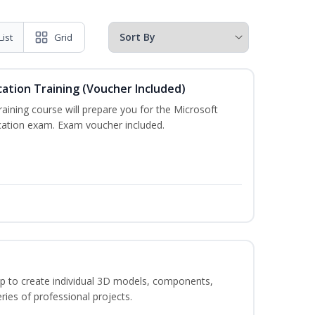
List
Grid
cation Training (Voucher Included)
training course will prepare you for the Microsoft
ication exam. Exam voucher included.
p to create individual 3D models, components,
ries of professional projects.